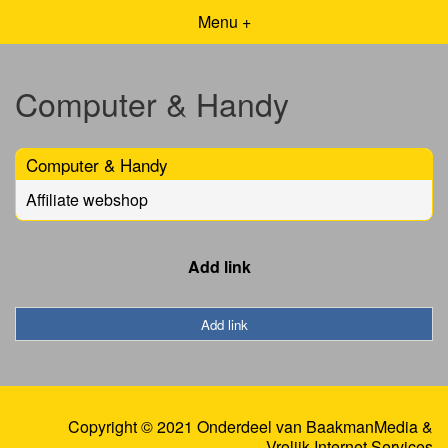
Menu +
Computer & Handy
Computer & Handy
Affiliate webshop
Add link
Add link
Copyright © 2021 Onderdeel van
BaakmanMedia
&
Vrolijk Internet Services